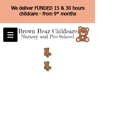
We deliver FUNDED 15 & 30 hours
childcare - from 9* months
Brown Bear Childcare
Nursery and Pre-School