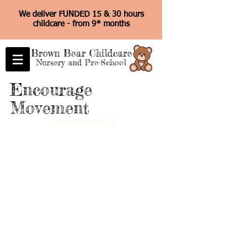
We deliver FUNDED 15 & 30 hours
childcare - from 9* months
Brown Bear Childcare
Nursery and Pre-School
Encourage
Movement
< Back to Give me 5!